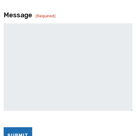
Message
(Required)