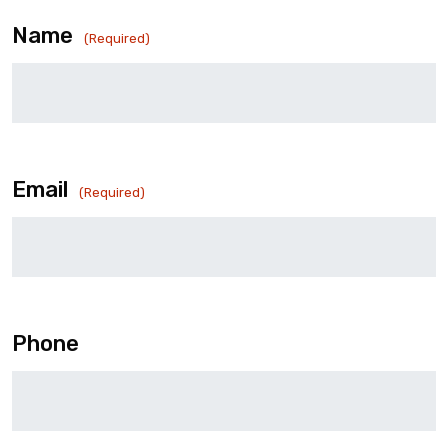
Name
(Required)
Email
(Required)
Phone