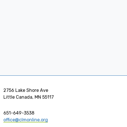
2756 Lake Shore Ave
Little Canada, MN 55117
651-649-3538
office@clmonline.org