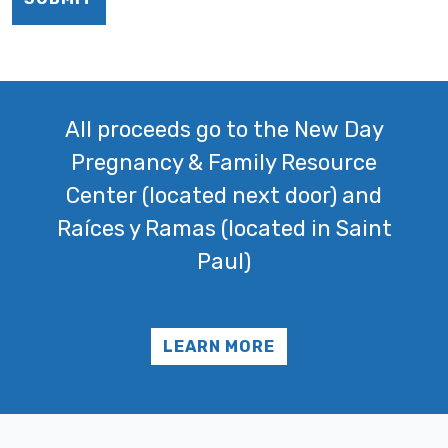
All proceeds go to the New Day
Pregnancy & Family Resource
Center (located next door) and
Raíces y Ramas (located in Saint
Paul)
LEARN MORE