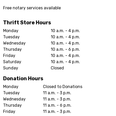
Free notary services available
Thrift Store Hours
Monday
10 a.m. - 4 p.m.
Tuesday
10 a.m. - 4 p.m.
Wednesday
10 a.m. - 4 p.m.
Thursday
10 a.m. - 6 p.m.
Friday
10 a.m. - 4 p.m.
Saturday
10 a.m. - 4 p.m.
Sunday
Closed
Donation Hours
Monday
Closed to Donations
Tuesday
11 a.m. - 3 p.m.
Wednesday
11 a.m. - 3 p.m.
Thursday
11 a.m. - 6 p.m.
Friday
11 a.m. - 3 p.m.