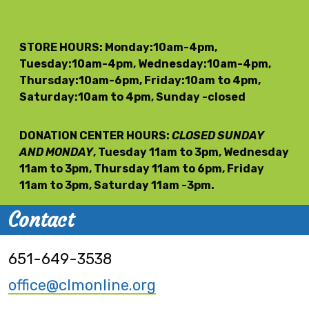
STORE HOURS
: Monday:10am-4pm,
Tuesday:10am-4pm, Wednesday:10am-4pm,
Thursday:10am-6pm, Friday:10am to 4pm,
Saturday:10am to 4pm, Sunday -closed
DONATION CENTER HOURS
:
CLOSED SUNDAY
AND MONDAY
, Tuesday 11am to 3pm, Wednesday
11am to 3pm, Thursday 11am to 6pm, Friday
11am to 3pm, Saturday 11am -3pm.
Contact
651-649-3538
office@clmonline.org